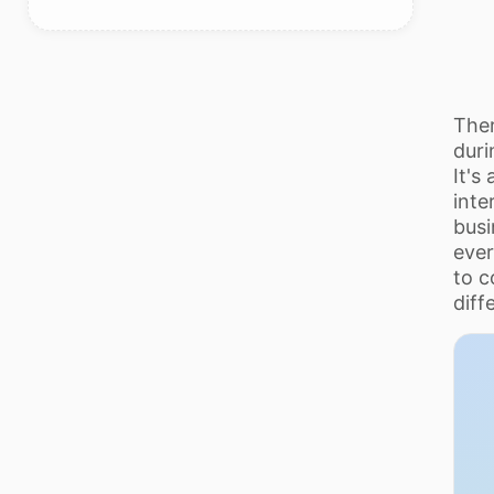
Ther
duri
It's
inte
busi
ever
to c
diff