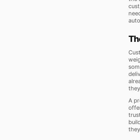
cust
need
auto
Th
Cust
weig
some
deli
alre
they
A pr
offe
trus
buil
they