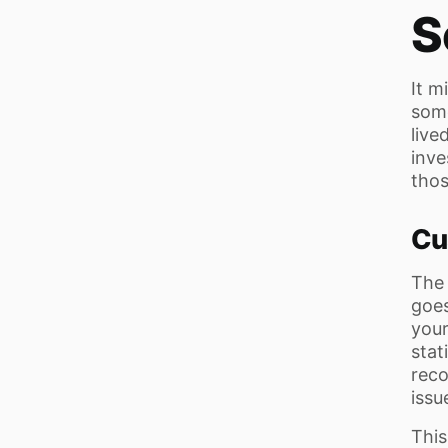
S
It m
some
live
inve
thos
Cu
The 
goes
you
stat
rec
issue
This