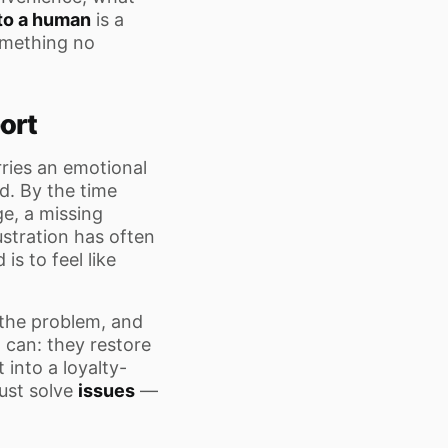
to a human
is a
omething no
ort
rries an emotional
d. By the time
e, a missing
ustration has often
is to feel like
 the problem, and
can: they restore
 into a loyalty-
ust solve
issues
—