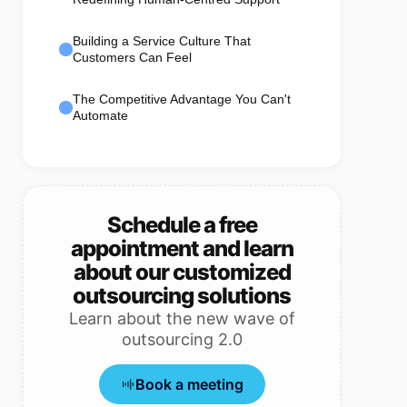
Building a Service Culture That
Customers Can Feel
The Competitive Advantage You Can't
Automate
Schedule a free
appointment and learn
about our customized
outsourcing solutions
Learn about the new wave of
outsourcing 2.0
Book a meeting