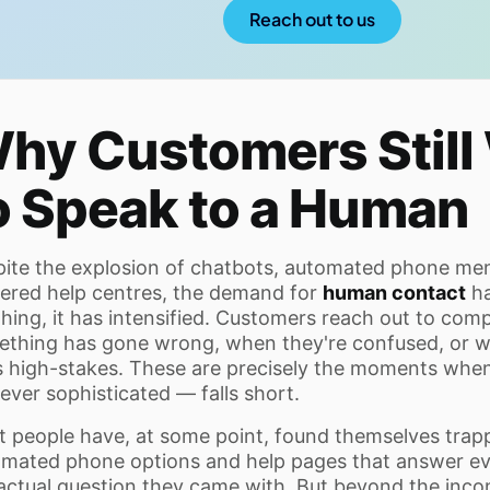
Reach out to us
hy Customers Still
o Speak to a Human
ite the explosion of chatbots, automated phone men
red help centres, the demand for
human contact
ha
hing, it has intensified. Customers reach out to co
thing has gone wrong, when they're confused, or w
s high-stakes. These are precisely the moments when
ver sophisticated — falls short.
 people have, at some point, found themselves trapp
mated phone options and help pages that answer ev
actual question they came with. But beyond the inc