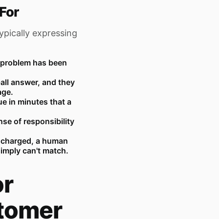
For
ypically expressing
r problem has been
-all answer, and they
age.
e in minutes that a
se of responsibility
 charged, a human
imply can't match.
or
tomer