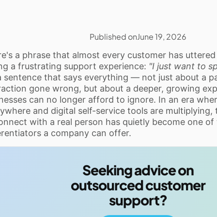
Published on
June 19, 2026
e's a phrase that almost every customer has uttered
ng a frustrating support experience:
"I just want to 
 a sentence that says everything — not just about a pa
raction gone wrong, but about a deeper, growing exp
nesses can no longer afford to ignore. In an era whe
ywhere and digital self-service tools are multiplying, 
onnect with a real person has quietly become one of
erentiators a company can offer.
Seeking advice on
outsourced customer
support?