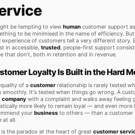
ervice
ight be tempting to view
human
customer support as
thing to be minimised in the name of efficiency. But
d experience of customers tell a very different story.
st in accessible,
trusted
, people-first support consis
e that don't, both in retention and in revenue.
stomer Loyalty Is Built in the Hard
quality of a
customer
relationship is rarely tested w
 smoothly. It's tested when things go wrong. A cus
r
company
with a complaint and walks away feeling g
istically more likely to remain loyal — and even more l
ommend your
business
to others — than a customer
 at all.
 is the paradox at the heart of great
customer servi