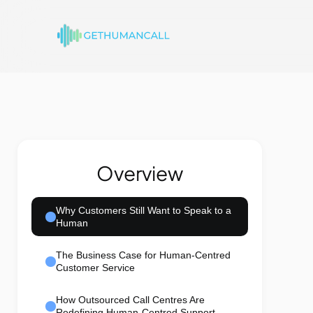
Overview
Why Customers Still Want to Speak to a
Human
The Business Case for Human-Centred
Customer Service
How Outsourced Call Centres Are
Redefining Human-Centred Support