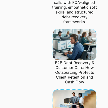
calls with FCA-aligned
training, empathetic soft
skills, and structured
debt recovery
frameworks.
B2B Debt Recovery &
Customer Care: How
Outsourcing Protects
Client Retention and
Cash Flow