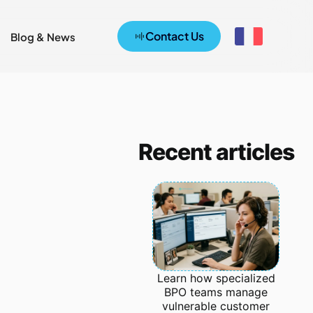
Contact Us
Blog & News
Recent articles
Learn how specialized
BPO teams manage
vulnerable customer