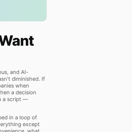
 Want
us, and AI-
sn't diminished. If
mpanies when
hen a decision
 a script —
ed in a loop of
erything except
onvenience, what