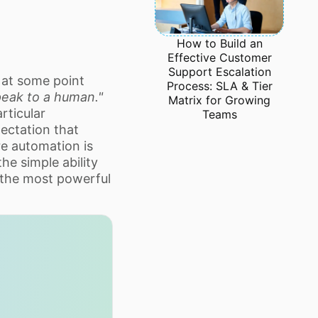
How to Build an
Effective Customer
Support Escalation
 at some point
Process: SLA & Tier
speak to a human."
Matrix for Growing
rticular
Teams
ectation that
re automation is
the simple ability
 the most powerful