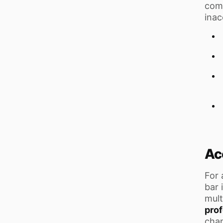
comp
inac
Ac
For 
bar 
mult
prof
chan