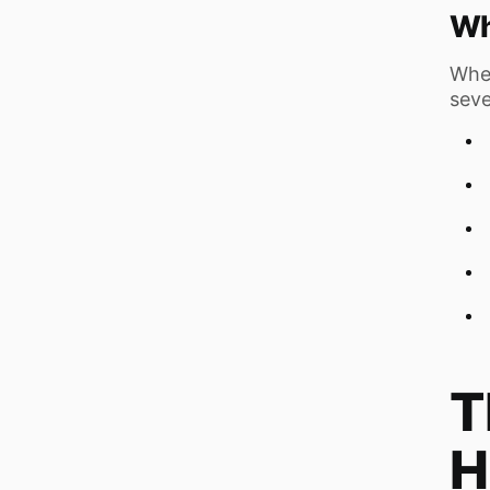
Wh
Whe
seve
T
H