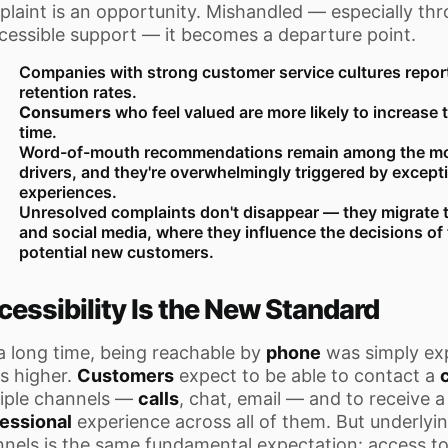
laint is an opportunity. Mishandled — especially th
cessible support — it becomes a departure point.
Companies with strong customer service cultures report 
retention rates.
Consumers
who feel valued are more likely to increase 
time.
Word-of-mouth recommendations remain among the mo
drivers, and they're overwhelmingly triggered by except
experiences.
Unresolved complaints don't disappear — they migrate t
and social media, where they influence the decisions o
potential new customers.
cessibility Is the New Standard
a long time, being reachable by
phone
was simply ex
is higher.
Customers
expect to be able to contact a
iple channels —
calls
, chat, email — and to receive a
essional
experience across all of them. But underlyin
nels is the same fundamental expectation: access t