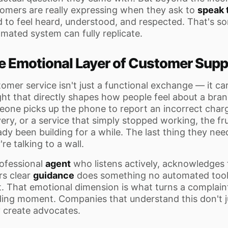
omers are really expressing when they ask to
speak 
 to feel heard, understood, and respected. That's s
mated system can fully replicate.
e Emotional Layer of Customer Supp
omer service isn't just a functional exchange — it ca
ht that directly shapes how people feel about a bran
one picks up the phone to report an incorrect charg
very, or a service that simply stopped working, the fr
ady been building for a while. The last thing they need 
're talking to a wall.
ofessional
agent
who listens actively, acknowledges
rs clear
guidance
does something no automated tool 
t. That emotional dimension is what turns a complaint
ding moment. Companies that understand this don't j
 create advocates.