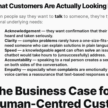
at Customers Are Actually Looking 
n people say they want to
talk
to someone, they're t
ral underlying needs:
Acknowledgement
— they want confirmation that thei
heard and taken seriously.
Clarity
— complex
problems
rarely have a one-size-fits
need someone who can explain solutions in plain langu
Speed
— a knowledgeable
agent
can often
solve
an issu
chatbot would take hours to (unsuccessfully) address.
Accountability
— speaking to a real person creates a sen
on both sides of the conversation.
Empathy
— especially when
complaints
are emotionally
voice carries a reassurance that text-based responses s
he Business Case f
uman-Centred Cus