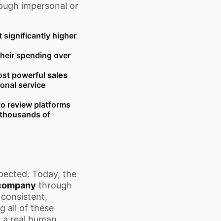
rough impersonal or
significantly higher
their spending over
st powerful
sales
ional service
o review platforms
f thousands of
pected. Today, the
company
through
 consistent,
g all of these
o a real human