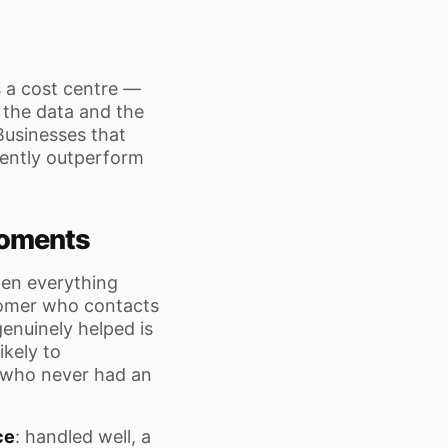
 a cost centre —
 the data and the
 Businesses that
tently outperform
 Moments
hen everything
tomer who contacts
enuinely helped is
ikely to
 who never had an
ce
: handled well, a