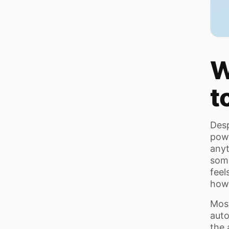
W
t
Desp
powe
anyt
some
feel
howe
Most
auto
the 