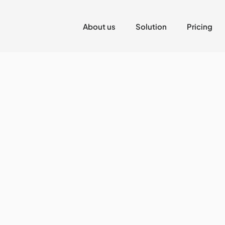
About us
Solution
Pricing