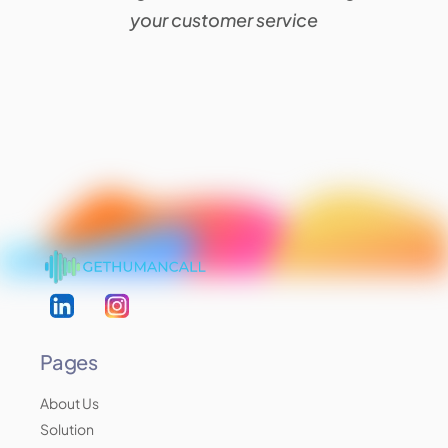
your customer service
Pages
About Us
Solution