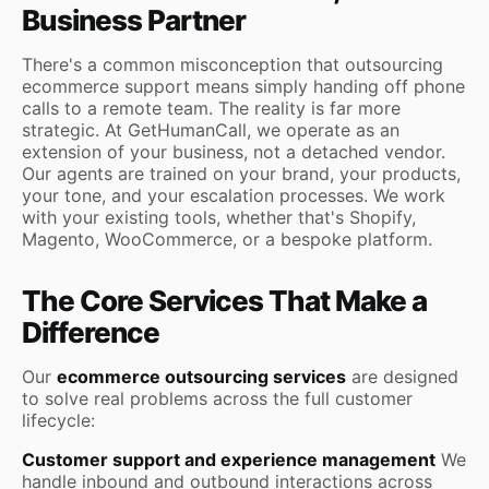
Business Partner
There's a common misconception that outsourcing
ecommerce support means simply handing off phone
calls to a remote team. The reality is far more
strategic. At GetHumanCall, we operate as an
extension of your business, not a detached vendor.
Our agents are trained on your brand, your products,
your tone, and your escalation processes. We work
with your existing tools, whether that's Shopify,
Magento, WooCommerce, or a bespoke platform.
The Core Services That Make a
Difference
Our
ecommerce outsourcing services
are designed
to solve real problems across the full customer
lifecycle:
Customer support and experience management
We
handle inbound and outbound interactions across