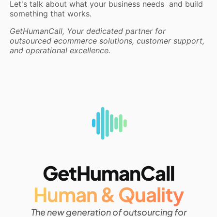
Let's talk about what your business needs and build
something that works.
GetHumanCall, Your dedicated partner for
outsourced ecommerce solutions, customer support,
and operational excellence.
GetHumanCall
Human & Quality
The new generation of outsourcing for