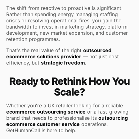
The shift from reactive to proactive is significant.
Rather than spending energy managing staffing
crises or resolving operational fires, you gain the
bandwidth to invest in marketing strategy, platform
development, new market expansion, and customer
retention programmes.
That's the real value of the right
outsourced
ecommerce solutions provider
— not just cost
efficiency, but
strategic freedom.
Ready to Rethink How You
Scale?
Whether you're a UK retailer looking for a reliable
ecommerce outsourcing service
or a fast-growing
brand that needs to professionalise its
outsourcing
ecommerce customer service
operations,
GetHumanCall is here to help.