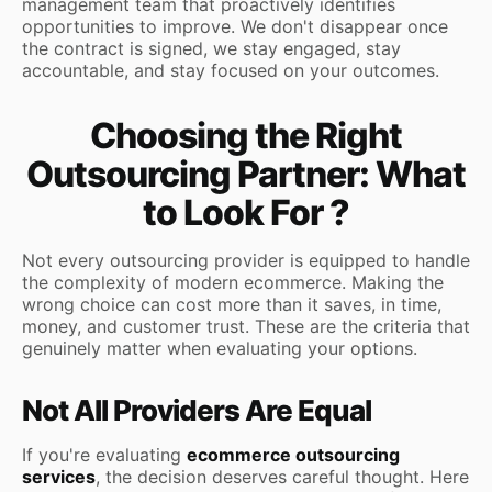
management team that proactively identifies
opportunities to improve. We don't disappear once
the contract is signed, we stay engaged, stay
accountable, and stay focused on your outcomes.
Choosing the Right
Outsourcing Partner: What
to Look For ?
Not every outsourcing provider is equipped to handle
the complexity of modern ecommerce. Making the
wrong choice can cost more than it saves, in time,
money, and customer trust. These are the criteria that
genuinely matter when evaluating your options.
Not All Providers Are Equal
If you're evaluating
ecommerce outsourcing
services
, the decision deserves careful thought. Here