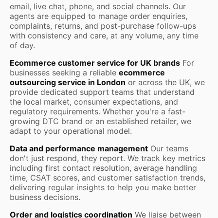
email, live chat, phone, and social channels. Our
agents are equipped to manage order enquiries,
complaints, returns, and post-purchase follow-ups
with consistency and care, at any volume, any time
of day.
Ecommerce customer service for UK brands
For
businesses seeking a reliable
ecommerce
outsourcing service in London
or across the UK, we
provide dedicated support teams that understand
the local market, consumer expectations, and
regulatory requirements. Whether you're a fast-
growing DTC brand or an established retailer, we
adapt to your operational model.
Data and performance management
Our teams
don't just respond, they report. We track key metrics
including first contact resolution, average handling
time, CSAT scores, and customer satisfaction trends,
delivering regular insights to help you make better
business decisions.
Order and logistics coordination
We liaise between