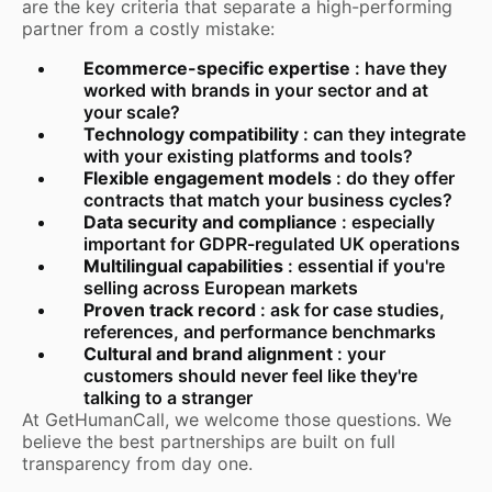
are the key criteria that separate a high-performing
partner from a costly mistake:
Ecommerce-specific expertise
: have they
worked with brands in your sector and at
your scale?
Technology compatibility
: can they integrate
with your existing platforms and tools?
Flexible engagement models
: do they offer
contracts that match your business cycles?
Data security and compliance
: especially
important for GDPR-regulated UK operations
Multilingual capabilities
: essential if you're
selling across European markets
Proven track record
: ask for case studies,
references, and performance benchmarks
Cultural and brand alignment
: your
customers should never feel like they're
talking to a stranger
At GetHumanCall, we welcome those questions. We
believe the best partnerships are built on full
transparency from day one.