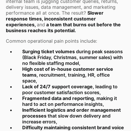
internal team is juggling customer queries, returns,
delivery issues, data management, and marketing
performance all at once. The result?
Slower
response times, inconsistent customer
experiences,
and
a team that burns out before the
business reaches its potential.
Common operational pain points include:
Surging ticket volumes
during peak seasons
(Black Friday, Christmas, summer sales) with
no flexible staffing model,
High cost of in-house customer service
teams
, recruitment, training, HR, office
space,
Lack of 24/7 support coverage
, leading to
poor customer satisfaction scores,
Fragmented data and reporting
, making it
hard to act on performance insights,
Inefficient logistics and order management
processes
that slow down delivery and
increase errors,
Difficulty maintaining consistent brand voice