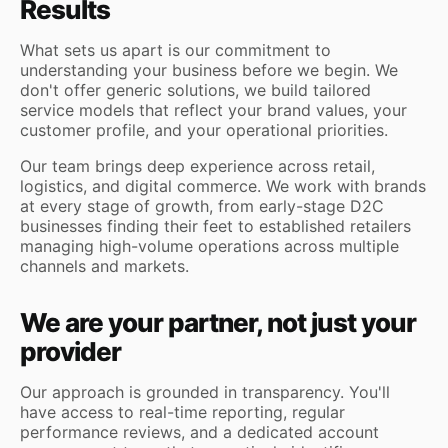
Results
What sets us apart is our commitment to
understanding your business before we begin. We
don't offer generic solutions, we build tailored
service models that reflect your brand values, your
customer profile, and your operational priorities.
Our team brings deep experience across retail,
logistics, and digital commerce. We work with brands
at every stage of growth, from early-stage D2C
businesses finding their feet to established retailers
managing high-volume operations across multiple
channels and markets.
We are your partner, not just your
provider
Our approach is grounded in transparency. You'll
have access to real-time reporting, regular
performance reviews, and a dedicated account