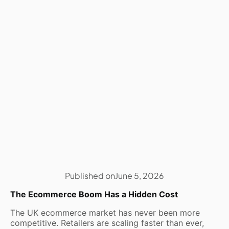
Published on
June 5, 2026
The Ecommerce Boom Has a Hidden Cost
The UK ecommerce market has never been more
competitive. Retailers are scaling faster than ever,