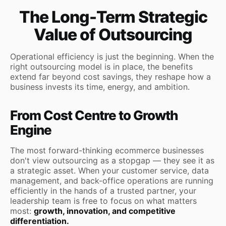
The Long-Term Strategic
Value of Outsourcing
Operational efficiency is just the beginning. When the
right outsourcing model is in place, the benefits
extend far beyond cost savings, they reshape how a
business invests its time, energy, and ambition.
From Cost Centre to Growth
Engine
The most forward-thinking ecommerce businesses
don't view outsourcing as a stopgap — they see it as
a strategic asset. When your customer service, data
management, and back-office operations are running
efficiently in the hands of a trusted partner, your
leadership team is free to focus on what matters
most:
growth, innovation, and competitive
differentiation.