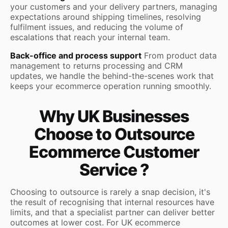
your customers and your delivery partners, managing
expectations around shipping timelines, resolving
fulfilment issues, and reducing the volume of
escalations that reach your internal team.
Back-office and process support
From product data
management to returns processing and CRM
updates, we handle the behind-the-scenes work that
keeps your ecommerce operation running smoothly.
Why UK Businesses
Choose to Outsource
Ecommerce Customer
Service ?
Choosing to outsource is rarely a snap decision, it's
the result of recognising that internal resources have
limits, and that a specialist partner can deliver better
outcomes at lower cost. For UK ecommerce