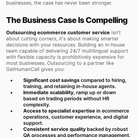
businesses, the case has never been stronger.
The Business Case Is Compelling
Outsourcing ecommerce customer service
isn't
about cutting corners, it's about making smarter
decisions with your resources. Building an in-house
team capable of delivering 24/7 multilingual support
with flexible capacity is prohibitively expensive for
most businesses. Outsourcing to a partner like
GetHumanCall gives you:
Significant cost savings
compared to hiring,
training, and retaining in-house agents.
Immediate scalability
, ramp up or down
based on trading periods without HR
complexity.
Access to specialist expertise
in ecommerce
operations, customer experience, and digital
support.
Consistent service quality
backed by robust
QA processes and performance management.