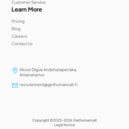
Customer Service
Learn More
Pricing
Blog
Careers
Contact Us
Akoor Digue Andohatapenaka,
Antananarivo
recrutement@gethumancall.fr
Copyright ©2022-2026 Gethumancall
Legal Notice