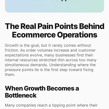
The Real Pain Points Behind
Ecommerce Operations
Growth is the goal, but it rarely comes without
friction. As order volumes increase and customer
expectations evolve, many businesses find their
internal resources stretched thin across too many
simultaneous demands. Understanding where the
pressure points lie is the first step toward fixing
them.
When Growth Becomes a
Bottleneck
Many companies reach a tipping point where their