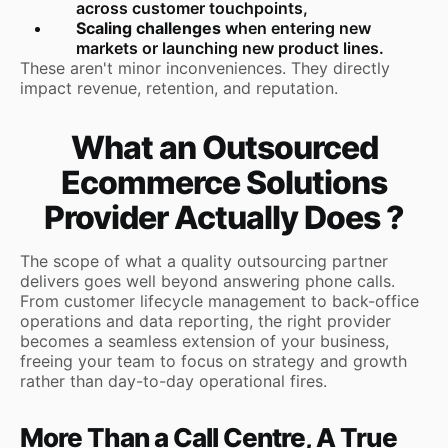
across customer touchpoints,
Scaling challenges
when entering new
markets or launching new product lines.
These aren't minor inconveniences. They directly
impact revenue, retention, and reputation.
What an Outsourced
Ecommerce Solutions
Provider Actually Does ?
The scope of what a quality outsourcing partner
delivers goes well beyond answering phone calls.
From customer lifecycle management to back-office
operations and data reporting, the right provider
becomes a seamless extension of your business,
freeing your team to focus on strategy and growth
rather than day-to-day operational fires.
More Than a Call Centre, A True