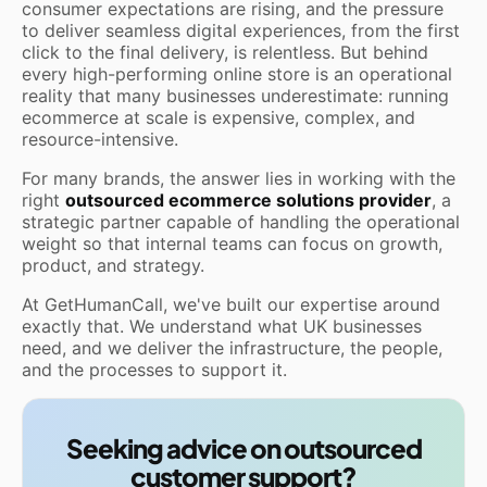
consumer expectations are rising, and the pressure
to deliver seamless digital experiences, from the first
click to the final delivery, is relentless. But behind
every high-performing online store is an operational
reality that many businesses underestimate: running
ecommerce at scale is expensive, complex, and
resource-intensive.
For many brands, the answer lies in working with the
right
outsourced ecommerce solutions provider
, a
strategic partner capable of handling the operational
weight so that internal teams can focus on growth,
product, and strategy.
At GetHumanCall, we've built our expertise around
exactly that. We understand what UK businesses
need, and we deliver the infrastructure, the people,
and the processes to support it.
Seeking advice on outsourced
customer support?