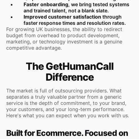
Faster onboarding
, we bring tested systems
and trained talent, not a blank slate.
Improved customer satisfaction
through
faster response times and resolution rates.
For growing UK businesses, the ability to redirect
budget from overhead to product development,
marketing, or technology investment is a genuine
competitive advantage.
The GetHumanCall
Difference
The market is full of outsourcing providers. What
separates a truly valuable partner from a generic
service is the depth of commitment, to your brand,
your customers, and your long-term performance.
Here's what you can expect when you work with us.
Built for Ecommerce. Focused on