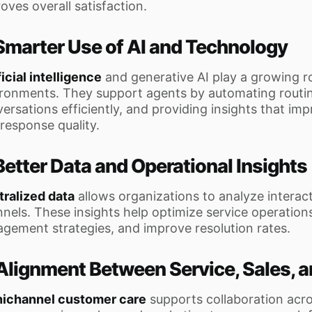
oves overall satisfaction.
 Smarter Use of AI and Technology
ficial intelligence
and generative AI play a growing r
ronments. They support agents by automating routin
ersations efficiently, and providing insights that imp
response quality.
Better Data and Operational Insights
ralized data
allows organizations to analyze interac
nels. These insights help optimize service operations
gement strategies, and improve resolution rates.
 Alignment Between Service, Sales, 
ichannel customer care
supports collaboration acr