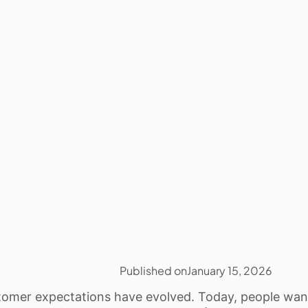
Published on
January 15, 2026
omer expectations have evolved. Today, people want 