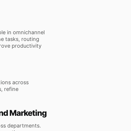
ole in omnichannel
e tasks, routing
rove productivity
tions across
, refine
and Marketing
oss departments.