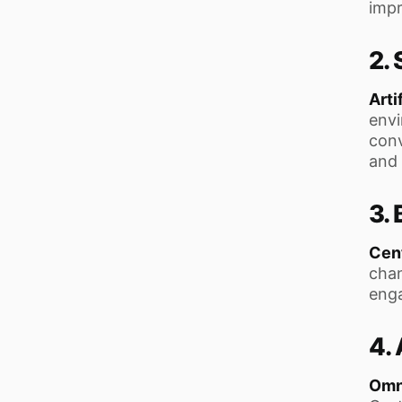
impr
2.
Arti
envi
conv
and 
3. 
Cent
chan
enga
4.
Omn