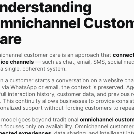
nderstanding
mnichannel Custo
are
channel customer care is an approach that
connect
vice channels
— such as chat, email, SMS, social me
 a single, coherent system.
 a customer starts a conversation on a website chat
r via WhatsApp or email, the context is preserved. A
full interaction history, customer data, and previous r
. This continuity allows businesses to provide consis
onalized support without forcing customers to repea
 model goes beyond traditional
omnichannel custom
n focuses only on availability. Omnichannel custome
nected experiences
, data sharing, and intelligent in