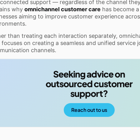
connected support — regardless of the channel they 
lains why
omnichannel customer care
has become a 
nesses aiming to improve customer experience across
ironments.
er than treating each interaction separately, omnic
 focuses on creating a seamless and unified service j
munication channels.
Seeking advice on
outsourced customer
support?
Reach out to us