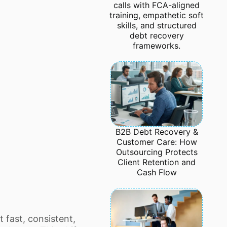
calls with FCA-aligned
training, empathetic soft
skills, and structured
debt recovery
frameworks.
B2B Debt Recovery &
Customer Care: How
Outsourcing Protects
Client Retention and
Cash Flow
fast, consistent,