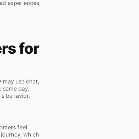
ted experiences,
rs for
 may use chat,
he same day.
s behavior.
omers feel
 journey, which