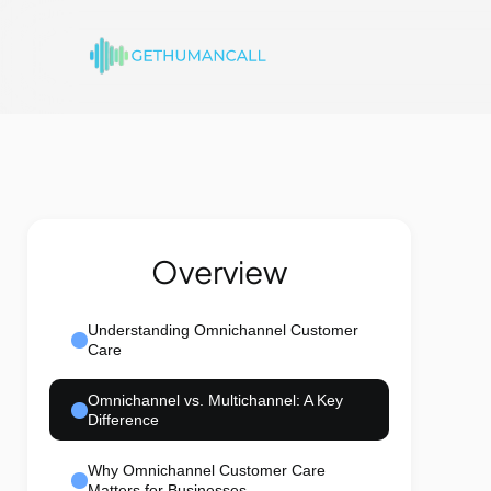
Overview
Understanding Omnichannel Customer
Care
Omnichannel vs. Multichannel: A Key
Difference
Why Omnichannel Customer Care
Matters for Businesses