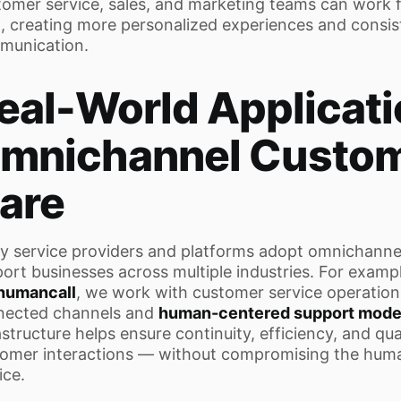
omer service, sales, and marketing teams can work
, creating more personalized experiences and consis
munication.
eal-World Applicati
mnichannel Custo
are
 service providers and platforms adopt omnichannel
ort businesses across multiple industries. For exampl
humancall
, we work with customer service operations
nected channels and
human-centered support mode
astructure helps ensure continuity, efficiency, and qua
omer interactions — without compromising the hum
ice.