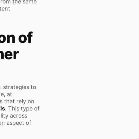
 from the same
tent
on of
mer
 strategies to
e, at
 that rely on
ls
. This type of
lity across
an aspect of