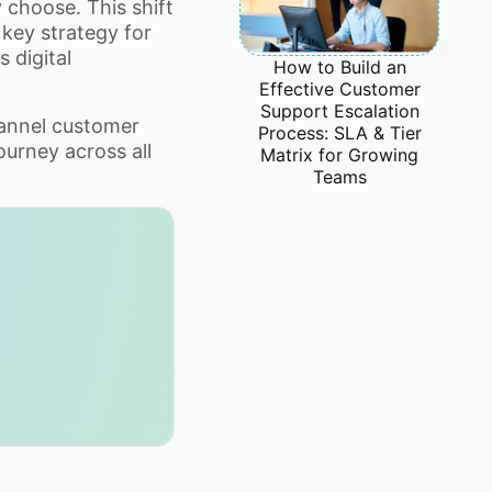
choose. This shift
key strategy for
 digital
How to Build an
Effective Customer
Support Escalation
hannel customer
Process: SLA & Tier
ourney across all
Matrix for Growing
Teams