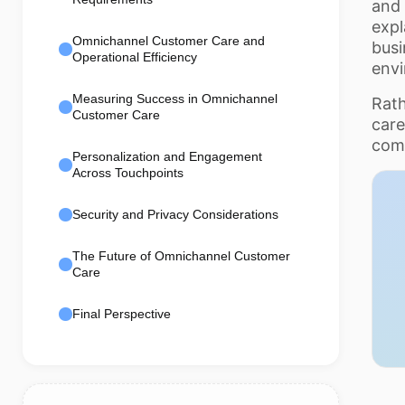
and 
exp
Omnichannel Customer Care and
busi
Operational Efficiency
env
Measuring Success in Omnichannel
Rath
Customer Care
care
com
Personalization and Engagement
Across Touchpoints
Security and Privacy Considerations
The Future of Omnichannel Customer
Care
Final Perspective