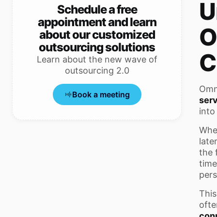
U
Schedule a free
appointment and learn
O
about our customized
outsourcing solutions
C
Learn about the new wave of
outsourcing 2.0
Omni
Book a meeting
ser
into
When
late
the 
time
pers
This
ofte
con