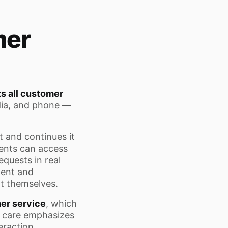
mer
s all customer
dia, and phone —
 and continues it
gents can access
equests in real
tent and
t themselves.
er service
, which
r care emphasizes
teraction