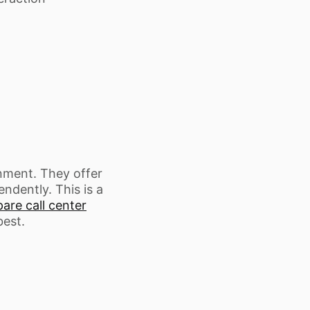
onment. They offer
ndently. This is a
re call center
best.