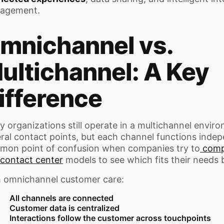
agement.
mnichannel vs.
ultichannel: A Key
ifference
 organizations still operate in a multichannel envir
ral contact points, but each channel functions indepe
mon point of confusion when companies try to
compa
contact center
models to see which fits their needs 
 omnichannel customer care:
All channels are connected
Customer data is centralized
Interactions follow the customer across touchpoints