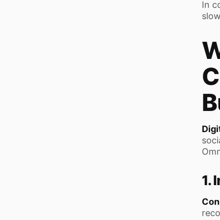
In c
slow
W
C
B
Digi
soci
Omni
1.
Con
reco