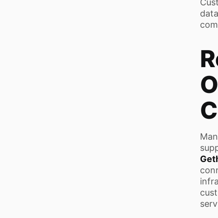
Cust
data
com
R
O
C
Many
supp
Get
con
infr
cust
serv