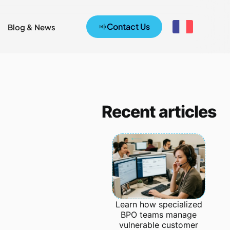
Contact Us
Blog & News
Recent articles
Learn how specialized
BPO teams manage
vulnerable customer