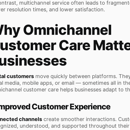
ontrast, multichannel service often leads to fragmen
er resolution times, and lower satisfaction.
hy Omnichannel
ustomer Care Matte
usinesses
tal customers
move quickly between platforms. They
al media, mobile apps, or email — sometimes all in t
channel customer care helps businesses adapt to thi
 Improved Customer Experience
nected channels
create smoother interactions. Cust
gnized, understood, and supported throughout their