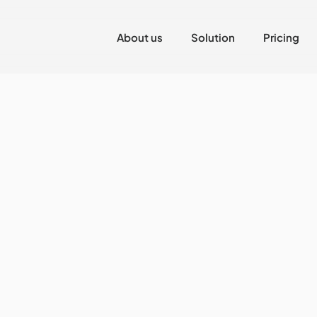
About us
Solution
Pricing