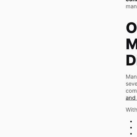
man
O
M
D
Many
seve
com
and 
With