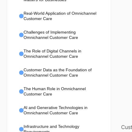
Real-World Application of Omnichannel
Customer Care
Challenges of Implementing
Omnichannel Customer Care
The Role of Digital Channels in
Omnichannel Customer Care
Customer Data as the Foundation of
Omnichannel Customer Care
The Human Role in Omnichannel
Customer Care
AI and Generative Technologies in
Omnichannel Customer Care
Cust
Infrastructure and Technology
Requirements