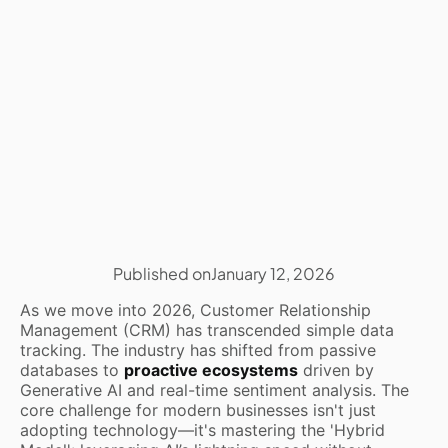
Published on
January 12, 2026
As we move into 2026, Customer Relationship
Management (CRM) has transcended simple data
tracking. The industry has shifted from passive
databases to
proactive ecosystems
driven by
Generative AI and real-time sentiment analysis. The
core challenge for modern businesses isn't just
adopting technology—it's mastering the 'Hybrid