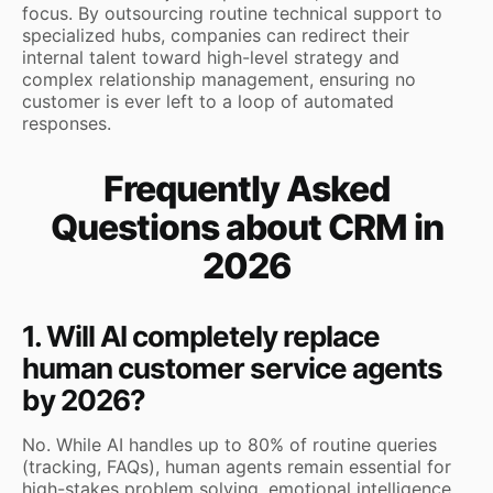
focus. By outsourcing routine technical support to
specialized hubs, companies can redirect their
internal talent toward high-level strategy and
complex relationship management, ensuring no
customer is ever left to a loop of automated
responses.
Frequently Asked
Questions about CRM in
2026
1. Will AI completely replace
human customer service agents
by 2026?
No. While AI handles up to 80% of routine queries
(tracking, FAQs), human agents remain essential for
high-stakes problem solving, emotional intelligence,