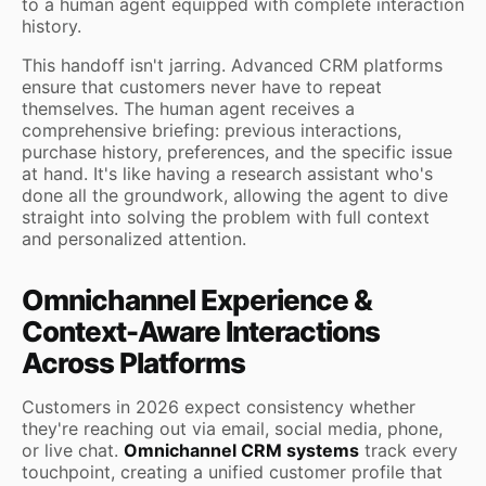
to a human agent equipped with complete interaction
history.
This handoff isn't jarring. Advanced CRM platforms
ensure that customers never have to repeat
themselves. The human agent receives a
comprehensive briefing: previous interactions,
purchase history, preferences, and the specific issue
at hand. It's like having a research assistant who's
done all the groundwork, allowing the agent to dive
straight into solving the problem with full context
and personalized attention.
Omnichannel Experience &
Context-Aware Interactions
Across Platforms
Customers in 2026 expect consistency whether
they're reaching out via email, social media, phone,
or live chat.
Omnichannel CRM systems
track every
touchpoint, creating a unified customer profile that