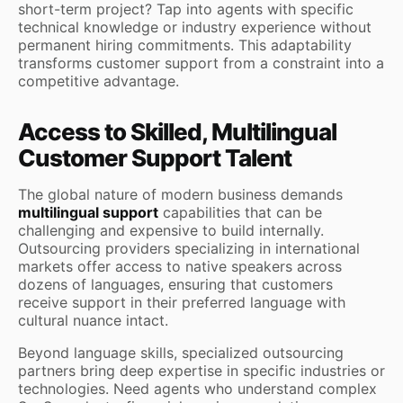
short-term project? Tap into agents with specific
technical knowledge or industry experience without
permanent hiring commitments. This adaptability
transforms customer support from a constraint into a
competitive advantage.
Access to Skilled, Multilingual
Customer Support Talent
The global nature of modern business demands
multilingual support
capabilities that can be
challenging and expensive to build internally.
Outsourcing providers specializing in international
markets offer access to native speakers across
dozens of languages, ensuring that customers
receive support in their preferred language with
cultural nuance intact.
Beyond language skills, specialized outsourcing
partners bring deep expertise in specific industries or
technologies. Need agents who understand complex