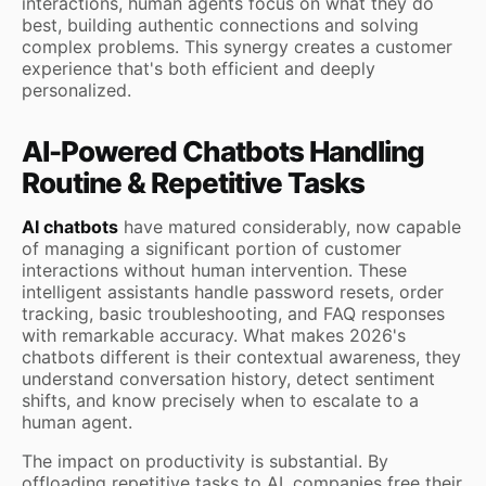
interactions, human agents focus on what they do
best, building authentic connections and solving
complex problems. This synergy creates a customer
experience that's both efficient and deeply
personalized.
AI-Powered Chatbots Handling
Routine & Repetitive Tasks
AI chatbots
have matured considerably, now capable
of managing a significant portion of customer
interactions without human intervention. These
intelligent assistants handle password resets, order
tracking, basic troubleshooting, and FAQ responses
with remarkable accuracy. What makes 2026's
chatbots different is their contextual awareness, they
understand conversation history, detect sentiment
shifts, and know precisely when to escalate to a
human agent.
The impact on productivity is substantial. By
offloading repetitive tasks to AI, companies free their