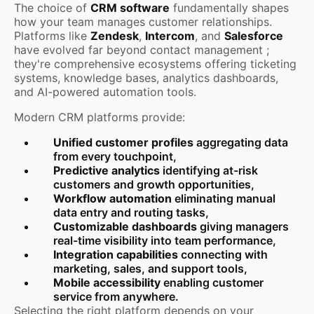
The choice of
CRM software
fundamentally shapes
how your team manages customer relationships.
Platforms like
Zendesk
,
Intercom
, and
Salesforce
have evolved far beyond contact management ;
they're comprehensive ecosystems offering ticketing
systems, knowledge bases, analytics dashboards,
and AI-powered automation tools.
Modern CRM platforms provide:
Unified customer profiles
aggregating data
from every touchpoint,
Predictive analytics
identifying at-risk
customers and growth opportunities,
Workflow automation
eliminating manual
data entry and routing tasks,
Customizable dashboards
giving managers
real-time visibility into team performance,
Integration capabilities
connecting with
marketing, sales, and support tools,
Mobile accessibility
enabling customer
service from anywhere.
Selecting the right platform depends on your