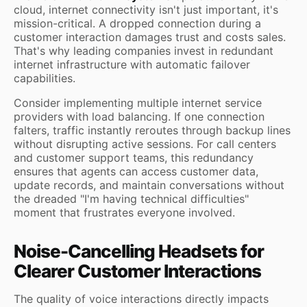
cloud, internet connectivity isn't just important, it's
mission-critical. A dropped connection during a
customer interaction damages trust and costs sales.
That's why leading companies invest in redundant
internet infrastructure with automatic failover
capabilities.
Consider implementing multiple internet service
providers with load balancing. If one connection
falters, traffic instantly reroutes through backup lines
without disrupting active sessions. For call centers
and customer support teams, this redundancy
ensures that agents can access customer data,
update records, and maintain conversations without
the dreaded "I'm having technical difficulties"
moment that frustrates everyone involved.
Noise-Cancelling Headsets for
Clearer Customer Interactions
The quality of voice interactions directly impacts