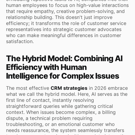
human employees to focus on high-value interactions
that require empathy, creative problem-solving, and
relationship building. This doesn't just improve
efficiency; it transforms the role of customer service
representatives into strategic customer advocates
who can make meaningful differences in customer
satisfaction.
The Hybrid Model: Combining AI
Efficiency with Human
Intelligence for Complex Issues
The most effective
CRM strategies
in 2026 embrace
what we call the hybrid model. Here, AI serves as the
first line of contact, instantly resolving
straightforward queries while gathering critical
context. When issues become complex, a billing
dispute, a technical problem requiring
troubleshooting, or an emotional customer who
needs reassurance, the system seamlessly transfers