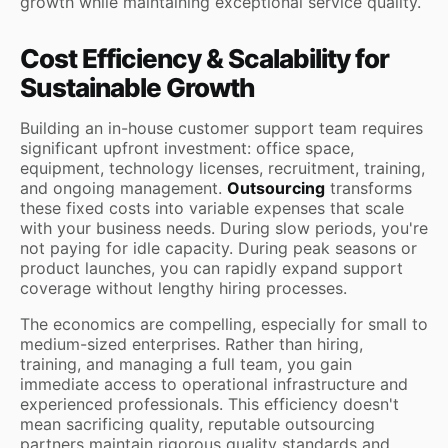
growth while maintaining exceptional service quality.
Cost Efficiency & Scalability for
Sustainable Growth
Building an in-house customer support team requires
significant upfront investment: office space,
equipment, technology licenses, recruitment, training,
and ongoing management.
Outsourcing
transforms
these fixed costs into variable expenses that scale
with your business needs. During slow periods, you're
not paying for idle capacity. During peak seasons or
product launches, you can rapidly expand support
coverage without lengthy hiring processes.
The economics are compelling, especially for small to
medium-sized enterprises. Rather than hiring,
training, and managing a full team, you gain
immediate access to operational infrastructure and
experienced professionals. This efficiency doesn't
mean sacrificing quality, reputable outsourcing
partners maintain rigorous quality standards and