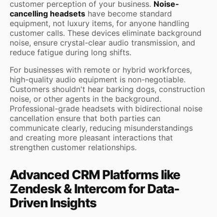
customer perception of your business.
Noise-
cancelling headsets
have become standard
equipment, not luxury items, for anyone handling
customer calls. These devices eliminate background
noise, ensure crystal-clear audio transmission, and
reduce fatigue during long shifts.
For businesses with remote or hybrid workforces,
high-quality audio equipment is non-negotiable.
Customers shouldn't hear barking dogs, construction
noise, or other agents in the background.
Professional-grade headsets with bidirectional noise
cancellation ensure that both parties can
communicate clearly, reducing misunderstandings
and creating more pleasant interactions that
strengthen customer relationships.
Advanced CRM Platforms like
Zendesk & Intercom for Data-
Driven Insights