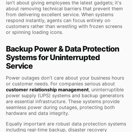
isn't about giving employees the latest gadgets; it's
about removing technical barriers that prevent them
from delivering excellent service. When systems
respond instantly, agents can focus entirely on
customers rather than wrestling with frozen screens
or spinning loading icons.
Backup Power & Data Protection
Systems for Uninterrupted
Service
Power outages don't care about your business hours
or customer needs. For companies serious about
customer relationship management
, uninterruptible
power supply (UPS) systems and backup generators
are essential infrastructure. These systems provide
seamless power during outages, protecting both
hardware and data integrity.
Equally important are robust data protection systems
including real-time backup, disaster recovery