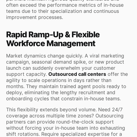
often exceed the performance metrics of in-house
teams due to their specialization and continuous
improvement processes.
Rapid Ramp-Up & Flexible
Workforce Management
Market dynamics change quickly. A viral marketing
campaign, seasonal demand spike, or new product
launch can suddenly overwhelm your customer
support capacity.
Outsourced call centers
offer the
agility to scale operations in days rather than
months. They maintain trained agent pools ready to
deploy, eliminating the lengthy recruitment and
onboarding cycles that constrain in-house teams.
This flexibility extends beyond volume. Need 24/7
coverage across multiple time zones? Outsourcing
partners can provide round-the-clock support
without forcing your in-house team into exhausting
shift rotations. Require specialized expertise for a