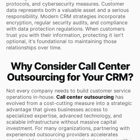
protocols, and cybersecurity measures. Customer
data represents both a valuable asset and a serious
responsibility. Modern CRM strategies incorporate
encryption, regular security audits, and compliance
with data protection regulations. When customers
trust you with their information, protecting it isn't
optional, it's foundational to maintaining those
relationships over time.
Why Consider Call Center
Outsourcing for Your CRM?
Not every company needs to build customer service
operations in-house.
Call center outsourcing
has
evolved from a cost-cutting measure into a strategic
advantage that gives businesses access to
specialized expertise, advanced technology, and
scalable infrastructure without massive capital
investment. For many organizations, partnering with
experienced outsourcing providers accelerates