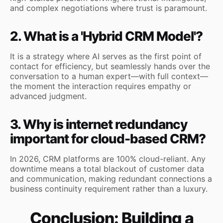
and complex negotiations where trust is paramount.
2. What is a 'Hybrid CRM Model'?
It is a strategy where AI serves as the first point of
contact for efficiency, but seamlessly hands over the
conversation to a human expert—with full context—
the moment the interaction requires empathy or
advanced judgment.
3. Why is internet redundancy
important for cloud-based CRM?
In 2026, CRM platforms are 100% cloud-reliant. Any
downtime means a total blackout of customer data
and communication, making redundant connections a
business continuity requirement rather than a luxury.
Conclusion: Building a