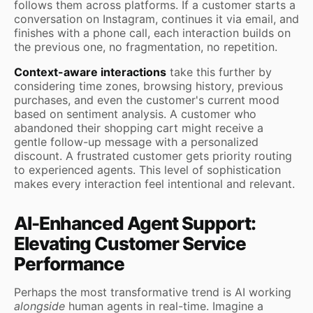
follows them across platforms. If a customer starts a
conversation on Instagram, continues it via email, and
finishes with a phone call, each interaction builds on
the previous one, no fragmentation, no repetition.
Context-aware interactions
take this further by
considering time zones, browsing history, previous
purchases, and even the customer's current mood
based on sentiment analysis. A customer who
abandoned their shopping cart might receive a
gentle follow-up message with a personalized
discount. A frustrated customer gets priority routing
to experienced agents. This level of sophistication
makes every interaction feel intentional and relevant.
AI-Enhanced Agent Support:
Elevating Customer Service
Performance
Perhaps the most transformative trend is AI working
alongside
human agents in real-time. Imagine a