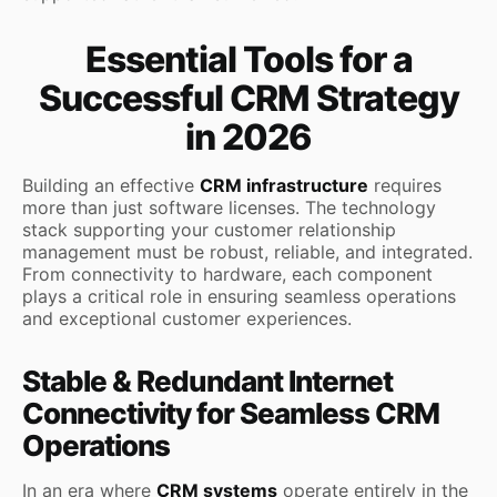
Essential Tools for a
Successful CRM Strategy
in 2026
Building an effective
CRM infrastructure
requires
more than just software licenses. The technology
stack supporting your customer relationship
management must be robust, reliable, and integrated.
From connectivity to hardware, each component
plays a critical role in ensuring seamless operations
and exceptional customer experiences.
Stable & Redundant Internet
Connectivity for Seamless CRM
Operations
In an era where
CRM systems
operate entirely in the