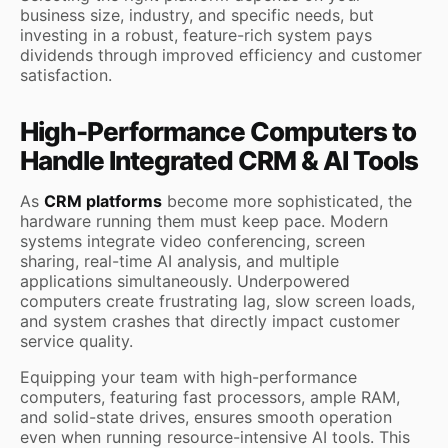
business size, industry, and specific needs, but
investing in a robust, feature-rich system pays
dividends through improved efficiency and customer
satisfaction.
High-Performance Computers to
Handle Integrated CRM & AI Tools
As
CRM platforms
become more sophisticated, the
hardware running them must keep pace. Modern
systems integrate video conferencing, screen
sharing, real-time AI analysis, and multiple
applications simultaneously. Underpowered
computers create frustrating lag, slow screen loads,
and system crashes that directly impact customer
service quality.
Equipping your team with high-performance
computers, featuring fast processors, ample RAM,
and solid-state drives, ensures smooth operation
even when running resource-intensive AI tools. This