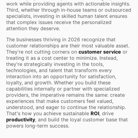
work while providing agents with actionable insights.
Third, whether through in-house teams or outsourced
specialists, investing in skilled human talent ensures
that complex issues receive the personalized
attention they deserve.
The businesses thriving in 2026 recognize that
customer relationships are their most valuable asset.
They're not cutting corners on
customer service
or
treating it as a cost center to minimize. Instead,
they're strategically investing in the tools,
technologies, and talent that transform every
interaction into an opportunity for satisfaction,
loyalty, and growth. Whether you build these
capabilities internally or partner with specialized
providers, the imperative remains the same: create
experiences that make customers feel valued,
understood, and eager to continue the relationship.
That's how you achieve sustainable
ROI
, drive
productivity
, and build the loyal customer base that
powers long-term success.