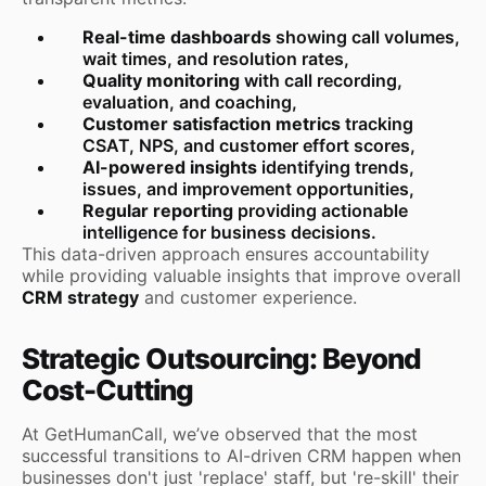
Real-time dashboards
showing call volumes,
wait times, and resolution rates,
Quality monitoring
with call recording,
evaluation, and coaching,
Customer satisfaction metrics
tracking
CSAT, NPS, and customer effort scores,
AI-powered insights
identifying trends,
issues, and improvement opportunities,
Regular reporting
providing actionable
intelligence for business decisions.
This data-driven approach ensures accountability
while providing valuable insights that improve overall
CRM strategy
and customer experience.
Strategic Outsourcing: Beyond
Cost-Cutting
At GetHumanCall, we’ve observed that the most
successful transitions to AI-driven CRM happen when
businesses don't just 'replace' staff, but 're-skill' their