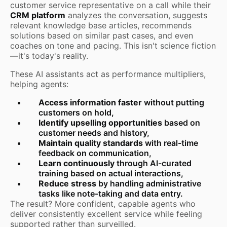
customer service representative on a call while their
CRM platform
analyzes the conversation, suggests
relevant knowledge base articles, recommends
solutions based on similar past cases, and even
coaches on tone and pacing. This isn't science fiction
—it's today's reality.
These AI assistants act as performance multipliers,
helping agents:
Access information faster
without putting
customers on hold,
Identify upselling opportunities
based on
customer needs and history,
Maintain quality standards
with real-time
feedback on communication,
Learn continuously
through AI-curated
training based on actual interactions,
Reduce stress
by handling administrative
tasks like note-taking and data entry.
The result? More confident, capable agents who
deliver consistently excellent service while feeling
supported rather than surveilled.