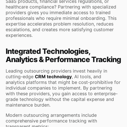
SaaS products, financial services regulations, or
healthcare compliance? Partnering with specialized
providers gives you immediate access to trained
professionals who require minimal onboarding. This
expertise accelerates problem resolution, reduces
escalations, and creates more satisfying customer
experiences.
Integrated Technologies,
Analytics & Performance Tracking
Leading outsourcing providers invest heavily in
cutting-edge
CRM technology
, AI tools, and
analytics platforms that might be cost-prohibitive for
individual companies to implement. By partnering
with these providers, you gain access to enterprise-
grade technology without the capital expense and
maintenance burden.
Modern outsourcing arrangements include
comprehensive performance tracking with
transparent metrics: