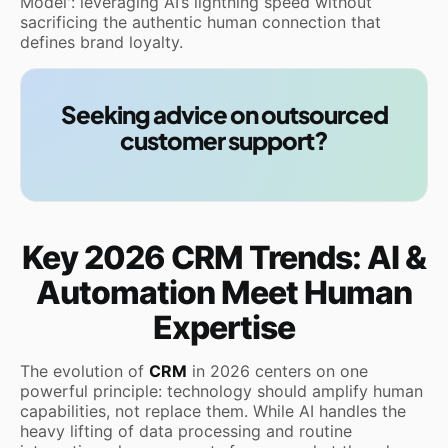
Model': leveraging AI’s lightning speed without
sacrificing the authentic human connection that
defines brand loyalty.
Seeking advice on outsourced
customer support?
Key 2026 CRM Trends: AI &
Automation Meet Human
Expertise
The evolution of
CRM
in 2026 centers on one
powerful principle: technology should amplify human
capabilities, not replace them. While AI handles the
heavy lifting of data processing and routine