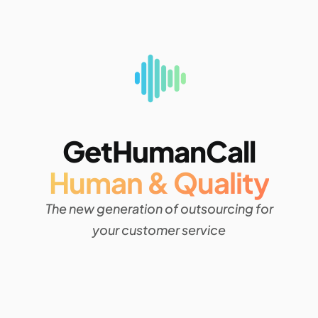
GetHumanCall
Human & Quality
The new generation of outsourcing for
your customer service