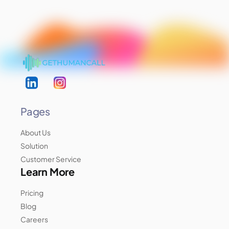
Pages
About Us
Solution
Customer Service
Learn More
Pricing
Blog
Careers