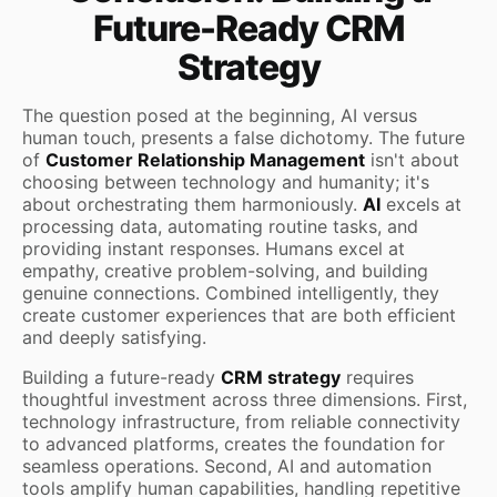
Future-Ready CRM
Strategy
The question posed at the beginning, AI versus
human touch, presents a false dichotomy. The future
of
Customer Relationship Management
isn't about
choosing between technology and humanity; it's
about orchestrating them harmoniously.
AI
excels at
processing data, automating routine tasks, and
providing instant responses. Humans excel at
empathy, creative problem-solving, and building
genuine connections. Combined intelligently, they
create customer experiences that are both efficient
and deeply satisfying.
Building a future-ready
CRM strategy
requires
thoughtful investment across three dimensions. First,
technology infrastructure, from reliable connectivity
to advanced platforms, creates the foundation for
seamless operations. Second, AI and automation
tools amplify human capabilities, handling repetitive