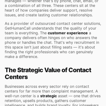
managed — whether that's by phone, chat, email, or
a combination of all three. These centers sit at the
heart of how companies deliver support, resolve
issues, and create lasting customer relationships.
As a provider of outsourced contact center solutions,
GetHumanCall understands that the quality of your
team is everything. The
customer experience
a
company delivers often hinges on who answers the
phone or handles the chat. That's why recruitment in
this space isn't just about filling seats — it's about
finding the right professionals who can genuinely
make a difference.
The Strategic Value of Contact
Centers
Businesses across every sector rely on contact
centers for far more than complaint management. A
well-run center is a
strategic
asset — one that drives
retention, upsells products, gathers customer
intelligence, and builds brand loyalty. For jobseekers,