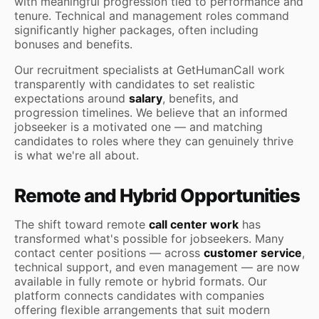
with meaningful progression tied to performance and
tenure. Technical and management roles command
significantly higher packages, often including
bonuses and benefits.
Our recruitment specialists at GetHumanCall work
transparently with candidates to set realistic
expectations around
salary
, benefits, and
progression timelines. We believe that an informed
jobseeker is a motivated one — and matching
candidates to roles where they can genuinely thrive
is what we're all about.
Remote and Hybrid Opportunities
The shift toward remote
call center work
has
transformed what's possible for jobseekers. Many
contact center positions — across
customer service
,
technical support, and even management — are now
available in fully remote or hybrid formats. Our
platform connects candidates with companies
offering flexible arrangements that suit modern