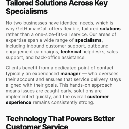
Tailored Solutions Across Key
Specialisms
No two businesses have identical needs, which is
why GetHumanCall offers flexible, tailored
solutions
rather than a one-size-fits-all service. Our areas of
expertise span a wide range of
specialisms
,
including inbound customer support, outbound
engagement campaigns,
technical
helpdesks, sales
support, and back-office assistance.
Clients benefit from a dedicated point of contact —
typically an experienced
manager
— who oversees
their account and ensures that service delivery stays
aligned with their goals. This hands-on approach
means issues are caught early, solutions are
implemented quickly, and the overall
customer
experience
remains consistently strong.
Technology That Powers Better
Customer Service