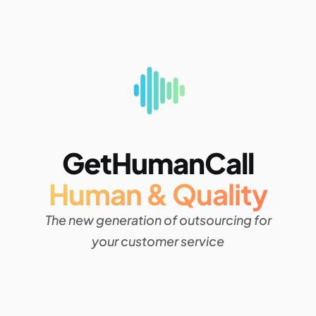
GetHumanCall
Human & Quality
The new generation of outsourcing for
your customer service