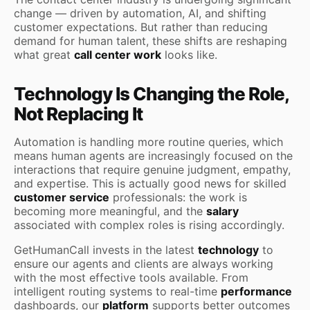
change — driven by automation, AI, and shifting
customer expectations. But rather than reducing
demand for human talent, these shifts are reshaping
what great
call center work
looks like.
Technology Is Changing the Role,
Not Replacing It
Automation is handling more routine queries, which
means human agents are increasingly focused on the
interactions that require genuine judgment, empathy,
and expertise. This is actually good news for skilled
customer service
professionals: the work is
becoming more meaningful, and the
salary
associated with complex roles is rising accordingly.
GetHumanCall invests in the latest
technology
to
ensure our agents and clients are always working
with the most effective tools available. From
intelligent routing systems to real-time
performance
dashboards, our
platform
supports better outcomes