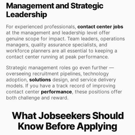
Management and Strategic
Leadership
For experienced professionals,
contact center jobs
at the management and leadership level offer
genuine scope for impact. Team leaders, operations
managers, quality assurance specialists, and
workforce planners are all essential to keeping a
contact center running at peak performance.
Strategic management roles go even further —
overseeing recruitment pipelines, technology
adoption,
solutions
design, and service delivery
models. If you have a track record of improving
contact center
performance
, these positions offer
both challenge and reward.
What Jobseekers Should
Know Before Applying