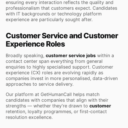
ensuring every interaction reflects the quality and
professionalism that customers expect. Candidates
with IT backgrounds or technology platform
experience are particularly sought after.
Customer Service and Customer
Experience Roles
Broadly speaking,
customer service jobs
within a
contact center span everything from general
enquiries to highly specialised support. Customer
experience (CX) roles are evolving rapidly as
companies invest in more personalised, data-driven
approaches to service delivery.
Our platform at GetHumanCall helps match
candidates with companies that align with their
strengths — whether they're drawn to
customer
retention, loyalty programmes, or first-contact
resolution excellence.