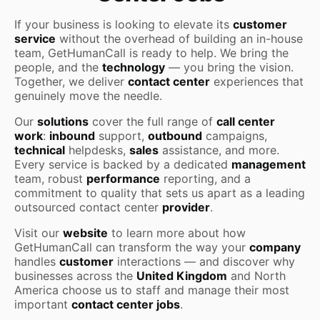
If your business is looking to elevate its
customer
service
without the overhead of building an in-house
team, GetHumanCall is ready to help. We bring the
people, and the
technology
— you bring the vision.
Together, we deliver
contact center
experiences that
genuinely move the needle.
Our
solutions
cover the full range of
call center
work
:
inbound
support,
outbound
campaigns,
technical
helpdesks,
sales
assistance, and more.
Every service is backed by a dedicated
management
team, robust
performance
reporting, and a
commitment to quality that sets us apart as a leading
outsourced contact center
provider
.
Visit our
website
to learn more about how
GetHumanCall can transform the way your
company
handles
customer
interactions — and discover why
businesses across the
United Kingdom
and North
America choose us to staff and manage their most
important
contact center jobs
.