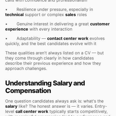
• Resilience under pressure, especially in
technical
support or complex
sales
roles
• Genuine interest in delivering a great
customer
experience
with every interaction
• Adaptability —
contact center work
evolves
quickly, and the best candidates evolve with it
These qualities aren't always listed on a CV — but
they come through clearly in how candidates
describe their previous experience and how they
approach challenges.
Understanding Salary and
Compensation
One question candidates always ask is: what's the
salary
like? The honest answer is — it varies. Entry-
level
call center work
typically starts competitively,