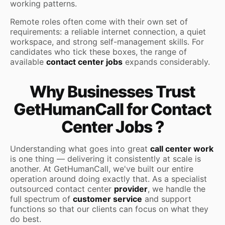
working patterns.
Remote roles often come with their own set of
requirements: a reliable internet connection, a quiet
workspace, and strong self-management skills. For
candidates who tick these boxes, the range of
available
contact center jobs
expands considerably.
Why Businesses Trust
GetHumanCall for Contact
Center Jobs ?
Understanding what goes into great
call center work
is one thing — delivering it consistently at scale is
another. At GetHumanCall, we've built our entire
operation around doing exactly that. As a specialist
outsourced contact center
provider
, we handle the
full spectrum of
customer service
and support
functions so that our clients can focus on what they
do best.