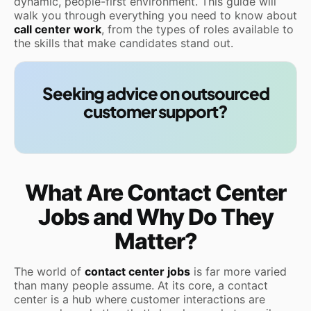
dynamic, people-first environment. This guide will
walk you through everything you need to know about
call center work
, from the types of roles available to
the skills that make candidates stand out.
Seeking advice on outsourced
customer support?
What Are Contact Center
Jobs and Why Do They
Matter?
The world of
contact center jobs
is far more varied
than many people assume. At its core, a contact
center is a hub where customer interactions are