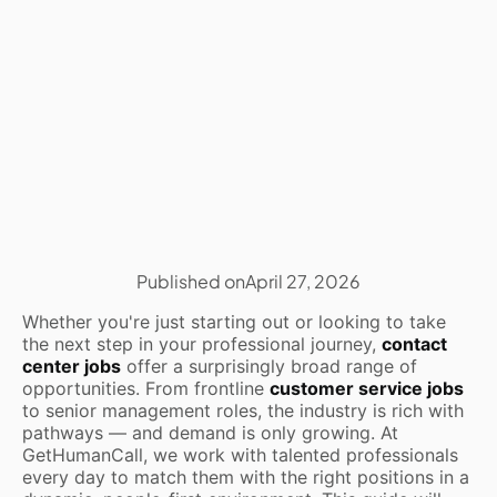
Published on
April 27, 2026
Whether you're just starting out or looking to take
the next step in your professional journey,
contact
center jobs
offer a surprisingly broad range of
opportunities. From frontline
customer service jobs
to senior management roles, the industry is rich with
pathways — and demand is only growing. At
GetHumanCall, we work with talented professionals
every day to match them with the right positions in a