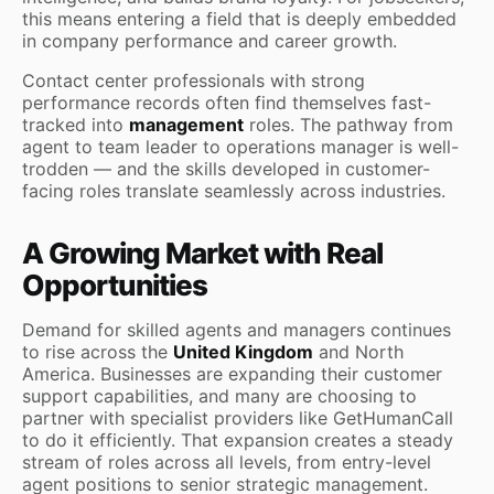
this means entering a field that is deeply embedded
in company performance and career growth.
Contact center professionals with strong
performance records often find themselves fast-
tracked into
management
roles. The pathway from
agent to team leader to operations manager is well-
trodden — and the skills developed in customer-
facing roles translate seamlessly across industries.
A Growing Market with Real
Opportunities
Demand for skilled agents and managers continues
to rise across the
United Kingdom
and North
America. Businesses are expanding their customer
support capabilities, and many are choosing to
partner with specialist providers like GetHumanCall
to do it efficiently. That expansion creates a steady
stream of roles across all levels, from entry-level
agent positions to senior strategic management.