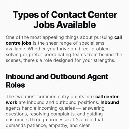
Types of Contact Center
Jobs Available
One of the most appealing things about pursuing
call
centre jobs
is the sheer range of specialisms
available. Whether you thrive on direct problem-
solving or prefer coordinating teams from behind the
scenes, there's a role designed for your strengths.
Inbound and Outbound Agent
Roles
The two most common entry points into
call center
work
are inbound and outbound positions.
Inbound
agents handle incoming queries — answering
questions, resolving complaints, and guiding
customers through processes. It's a role that
demands patience, empathy, and clear