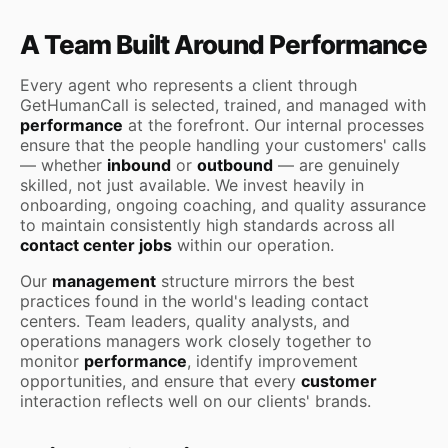
A Team Built Around Performance
Every agent who represents a client through
GetHumanCall is selected, trained, and managed with
performance
at the forefront. Our internal processes
ensure that the people handling your customers' calls
— whether
inbound
or
outbound
— are genuinely
skilled, not just available. We invest heavily in
onboarding, ongoing coaching, and quality assurance
to maintain consistently high standards across all
contact center jobs
within our operation.
Our
management
structure mirrors the best
practices found in the world's leading contact
centers. Team leaders, quality analysts, and
operations managers work closely together to
monitor
performance
, identify improvement
opportunities, and ensure that every
customer
interaction reflects well on our clients' brands.