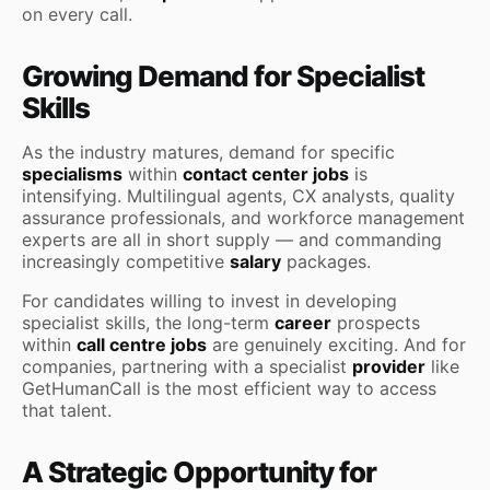
on every call.
Growing Demand for Specialist
Skills
As the industry matures, demand for specific
specialisms
within
contact center jobs
is
intensifying. Multilingual agents, CX analysts, quality
assurance professionals, and workforce management
experts are all in short supply — and commanding
increasingly competitive
salary
packages.
For candidates willing to invest in developing
specialist skills, the long-term
career
prospects
within
call centre jobs
are genuinely exciting. And for
companies, partnering with a specialist
provider
like
GetHumanCall is the most efficient way to access
that talent.
A Strategic Opportunity for