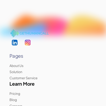
Pages
About Us
Solution
Customer Service
Learn More
Pricing
Blog
Careers