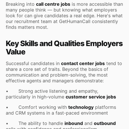
Breaking into
call centre jobs
is more accessible than
many people think — but knowing what employers
look for can give candidates a real edge. Here's what
our recruitment team at GetHumanCall consistently
finds matters most.
Key Skills and Qualities Employers
Value
Successful candidates in
contact center jobs
tend to
share a core set of traits. Beyond the basics of
communication and problem-solving, the most
effective agents and managers demonstrate:
• Strong active listening and empathy,
particularly in high-volume
customer service jobs
• Comfort working with
technology
platforms
and CRM systems in a fast-paced environment
• The ability to handle
inbound
and
outbound
calls with confidence and professionalism