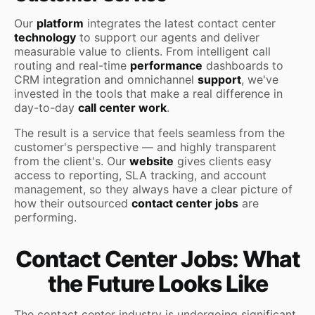
Our
platform
integrates the latest contact center
technology
to support our agents and deliver
measurable value to clients. From intelligent call
routing and real-time
performance
dashboards to
CRM integration and omnichannel
support
, we've
invested in the tools that make a real difference in
day-to-day
call center work
.
The result is a service that feels seamless from the
customer's perspective — and highly transparent
from the client's. Our
website
gives clients easy
access to reporting, SLA tracking, and account
management, so they always have a clear picture of
how their outsourced
contact center jobs
are
performing.
Contact Center Jobs: What
the Future Looks Like
The contact center industry is undergoing significant