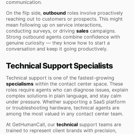
communication.
On the flip side,
outbound
roles involve proactively
reaching out to customers or prospects. This might
mean following up on service interactions,
conducting surveys, or driving
sales
campaigns.
Strong outbound agents combine confidence with
genuine curiosity — they know how to start a
conversation and keep it going productively.
Technical Support Specialists
Technical support is one of the fastest-growing
specialisms
within the contact center space. These
roles require agents who can diagnose issues, explain
complex solutions in plain language, and stay calm
under pressure. Whether supporting a SaaS platform
or troubleshooting hardware, technical agents are
among the most valued in any contact center team.
At GetHumanCall, our
technical
support teams are
trained to represent client brands with precision,