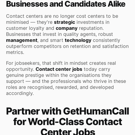
Businesses and Candidates Alike
Contact centers are no longer cost centers to be
minimised — they're
strategic
investments in
customer loyalty and
company
reputation.
Businesses that invest in quality agents, robust
management
, and smart
technology
consistently
outperform competitors on retention and satisfaction
metrics.
For jobseekers, that shift in mindset creates real
opportunity.
Contact center jobs
today carry
genuine prestige within the organisations they
support — and the professionals who thrive in these
roles are recognised, rewarded, and developed
accordingly.
Partner with GetHumanCall
for World-Class Contact
Center Jobs