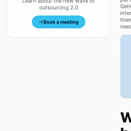
Learn about the new wave of
Get
outsourcing 2.0
inte
thei
Book a meeting
need
W