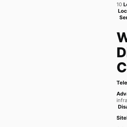
10
L
Loc
Se
W
D
C
Tel
Adv
infr
Dis
Sit