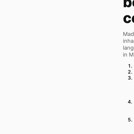
b
c
Mada
inha
lang
in M