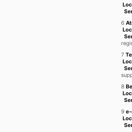
Loc
Se
6
At
Loc
Se
regi
7
Te
Loc
Ser
supp
8
Be
Loc
Se
9
e-
Loc
Se