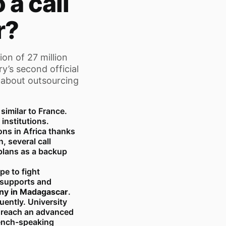
 a call
r?
ion of 27 million
y’s second official
 about outsourcing
imilar to France.
 institutions.
ons in Africa thanks
, several call
plans as a backup
e to fight
 supports and
ny in Madagascar
.
ently. University
y reach an advanced
rench-speaking