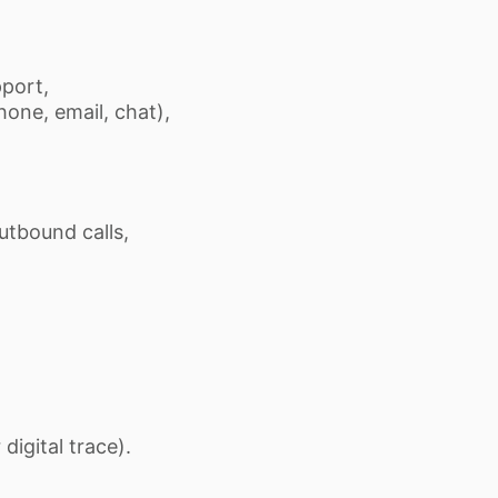
pport,
one, email, chat),
utbound calls,
digital trace).