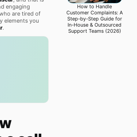
How to Handle
nd engaging
Customer Complaints: A
who are tired of
Step-by-Step Guide for
key elements you
In-House & Outsourced
r
.
Support Teams (2026)
ow