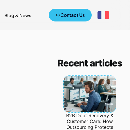
Contact Us
Blog & News
Recent articles
B2B Debt Recovery &
Customer Care: How
Outsourcing Protects