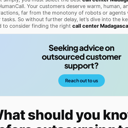
HumanCall. Your customers deserve warm, human, a
ractions, far from the monotony of robots or agents 
r tasks. So without further delay, let’s dive into the 
 to consider finding the right
call center Madagasca
Seeking advice on
outsourced customer
support?
Reach out to us
hat should you kn