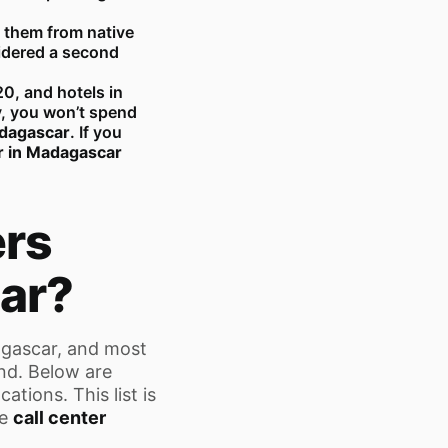
 them from native
idered a second
20, and hotels in
y, you won’t spend
adagascar
. If you
er in Madagascar
ers
ar?
agascar, and most
and. Below are
tions. This list is
he
call center