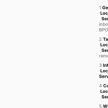
1
Ge
Loc
Se
inbo
BPO
2
Ta
Loc
Se
remo
3
In
Loc
Serv
4
Co
Loc
Se
5
Wi