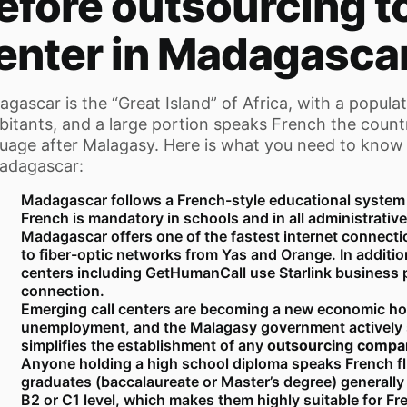
efore outsourcing to
enter in Madagasca
gascar is the “Great Island” of Africa, with a populat
bitants, and a large portion speaks French the countr
uage after Malagasy. Here is what you need to know
adagascar:
Madagascar follows a French-style educational system s
French is mandatory in schools and in all administrative
Madagascar offers one of the fastest internet connecti
to fiber-optic networks from Yas and Orange. In addition
centers including GetHumanCall use Starlink business 
connection.
Emerging call centers are becoming a new economic hop
unemployment, and the Malagasy government actively
simplifies the establishment of any
outsourcing compa
Anyone holding a high school diploma speaks French flu
graduates (baccalaureate or Master’s degree) generall
B2 or C1 level, which makes them highly suitable for F