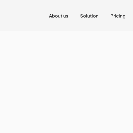
About us
Solution
Pricing