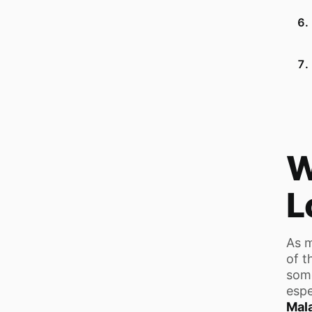
W
L
As m
of t
some
espe
Mal