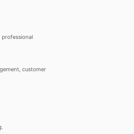
 professional
gement, customer
g.