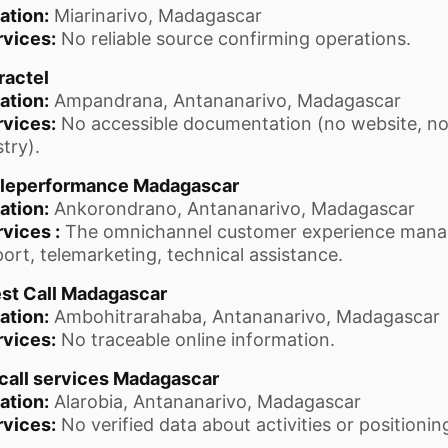
ation:
Miarinarivo, Madagascar
rvices:
No reliable source confirming operations.
ractel
ation:
Ampandrana, Antananarivo, Madagascar
rvices:
No accessible documentation (no website, no
stry).
leperformance Madagascar
ation:
Ankorondrano, Antananarivo, Madagascar
vices :
The omnichannel customer experience mana
ort, telemarketing, technical assistance.
st Call Madagascar
ation:
Ambohitrarahaba, Antananarivo, Madagascar
rvices:
No traceable online information.
call services Madagascar
ation:
Alarobia, Antananarivo, Madagascar
rvices:
No verified data about activities or positionin