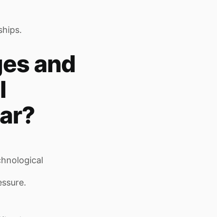
ships.
ges and
l
ar?
chnological
essure.