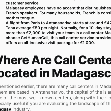
customer service.
Malagasy employees have no accent that distinguishes
French speakers. For many households, French is cons
mother tongue.
A flight from Paris to Antananarivo starts at around €4
Tana average €50 per night. Normally, for a 10-day sta
more than €2,000 to visit your team in a
call center M
choose GetHumanCall, this
call center service provid
offers an all-inclusive visit package for €1,000.
here Are Call Cent
ocated in Madagasc
entioned earlier, there are many call centers in Mad
hem are based in Antananarivo, the capital of the isl
 of the most well-known centers, along with their loca
cially useful if you are evaluating the landscape of t
agasy
industry.