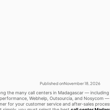
Published on
November 18, 2026
g the many call centers in Madagascar — including
performance, Webhelp, Outsourcia, and Nosycom — 
ner for your customer service and after-sales process
it simply, you must select the best
call center Madag