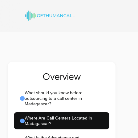
Overview
What should you know before
outsourcing to a call center in
Madagascar?
Where Are Call Centers Located in
Madagascar?
What Is the Advantages and