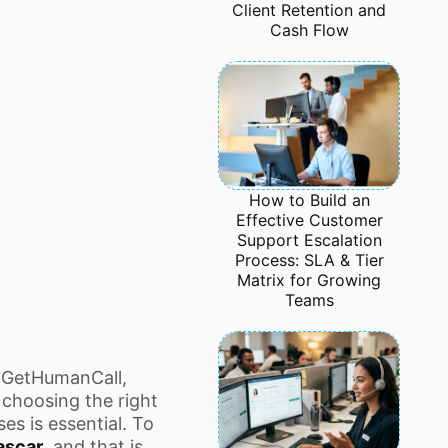
Client Retention and
Cash Flow
How to Build an
Effective Customer
Support Escalation
Process: SLA & Tier
Matrix for Growing
Teams
 GetHumanCall,
choosing the right
es is essential. To
ascar
, and that is