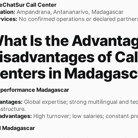
eChatSur Call Center
ation:
Ampandrana, Antananarivo, Madagascar
rvices:
No confirmed operations or declared partner
hat Is the Advanta
isadvantages of Cal
enters in Madagasc
eperformance Madagascar
antages:
Global expertise; strong multilingual and te
astructure.
advantages:
High turnover; low salaries; constant pr
el Madagascar