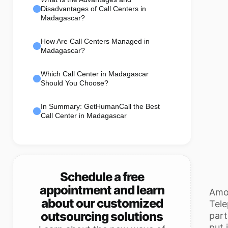
Disadvantages of Call Centers in
Madagascar?
How Are Call Centers Managed in
Madagascar?
Which Call Center in Madagascar
Should You Choose?
In Summary: GetHumanCall the Best
Call Center in Madagascar
Schedule a free
appointment and learn
Amon
about our customized
Tele
outsourcing solutions
part
put 