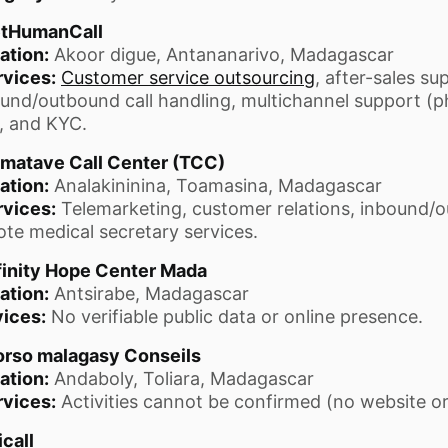
tHumanCall
ation:
Akoor digue, Antananarivo, Madagascar
rvices:
Customer service outsourcing
, after-sales su
und/outbound call handling, multichannel support (ph
, and KYC.
matave Call Center (TCC)
ation:
Analakininina, Toamasina, Madagascar
rvices:
Telemarketing, customer relations, inbound/o
te medical secretary services.
finity Hope Center Mada
ation:
Antsirabe, Madagascar
ices:
No verifiable public data or online presence.
rso malagasy Conseils
ation:
Andaboly, Toliara, Madagascar
rvices:
Activities cannot be confirmed (no website or 
call