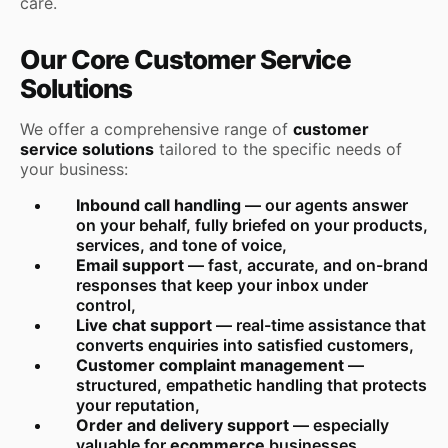
care.
Our Core Customer Service
Solutions
We offer a comprehensive range of
customer
service solutions
tailored to the specific needs of
your business:
Inbound call handling
— our agents answer
on your behalf, fully briefed on your products,
services, and tone of voice,
Email support
— fast, accurate, and on-brand
responses that keep your inbox under
control,
Live chat support
— real-time assistance that
converts enquiries into satisfied customers,
Customer complaint management
—
structured, empathetic handling that protects
your reputation,
Order and delivery support
— especially
valuable for
ecommerce
businesses