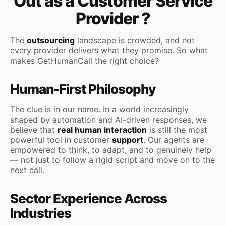
Out as a Customer Service
Provider ?
The
outsourcing
landscape is crowded, and not
every provider delivers what they promise. So what
makes GetHumanCall the right choice?
Human-First Philosophy
The clue is in our name. In a world increasingly
shaped by automation and AI-driven responses, we
believe that
real human interaction
is still the most
powerful tool in customer
support
. Our agents are
empowered to think, to adapt, and to genuinely help
— not just to follow a rigid script and move on to the
next call.
Sector Experience Across
Industries