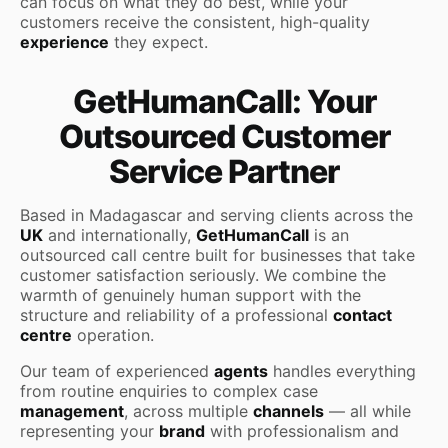
can focus on what they do best, while your
customers receive the consistent, high-quality
experience
they expect.
GetHumanCall: Your
Outsourced Customer
Service Partner
Based in Madagascar and serving clients across the
UK
and internationally,
GetHumanCall
is an
outsourced call centre built for businesses that take
customer satisfaction seriously. We combine the
warmth of genuinely human support with the
structure and reliability of a professional
contact
centre
operation.
Our team of experienced
agents
handles everything
from routine enquiries to complex case
management
, across multiple
channels
— all while
representing your
brand
with professionalism and