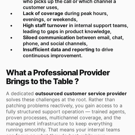
who picks up the call or which channel a
customer uses,
Lack of coverage
during peak hours,
evenings, or weekends,
High staff turnover
in internal support teams,
leading to gaps in product knowledge,
Siloed communication
between email, chat,
phone, and social channels,
Insufficient data and reporting
to drive
continuous improvement.
What a Professional Provider
Brings to the Table ?
A dedicated
outsourced customer service provider
solves these challenges at the root. Rather than
patching problems reactively, you gain access to a
fully structured support operation — trained agents,
proven processes, multichannel coverage, and the
management infrastructure to keep everything
running smoothly. That means your internal teams