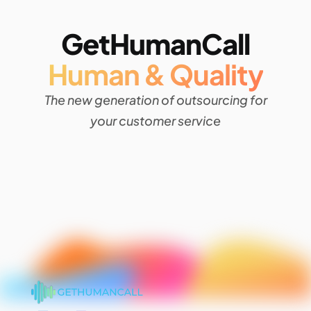
GetHumanCall
Human & Quality
The new generation of outsourcing for
your customer service