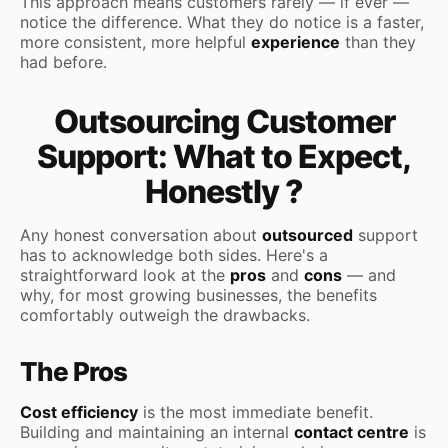
This approach means customers rarely — if ever —
notice the difference. What they do notice is a faster,
more consistent, more helpful
experience
than they
had before.
Outsourcing Customer
Support: What to Expect,
Honestly ?
Any honest conversation about
outsourced
support
has to acknowledge both sides. Here's a
straightforward look at the
pros
and
cons
— and
why, for most growing businesses, the benefits
comfortably outweigh the drawbacks.
The Pros
Cost efficiency
is the most immediate benefit.
Building and maintaining an internal
contact centre
is