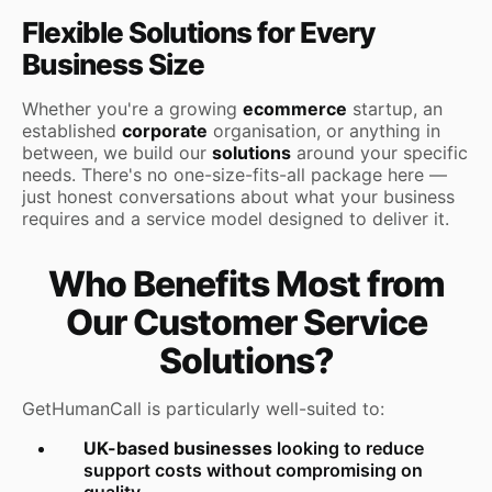
Flexible Solutions for Every
Business Size
Whether you're a growing
ecommerce
startup, an
established
corporate
organisation, or anything in
between, we build our
solutions
around your specific
needs. There's no one-size-fits-all package here —
just honest conversations about what your business
requires and a service model designed to deliver it.
Who Benefits Most from
Our Customer Service
Solutions?
GetHumanCall is particularly well-suited to:
UK-based businesses
looking to reduce
support costs without compromising on
quality,