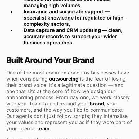
managing high volumes,
Insurance and corporate support
—
specialist knowledge for regulated or high-
complexity sectors,
Data capture and CRM updating
— clean,
accurate records to support your wider
business operations.
Built Around Your Brand
One of the most common concerns businesses have
when considering
outsourcing
is the fear of losing
their brand voice. It's a legitimate question — and
one that sits at the core of how we design our
onboarding process. From day one, we work closely
with your team to understand your
brand
, your
customers, and the way you like to communicate.
Our agents don't just follow scripts; they internalise
your values and represent you as if they were part of
your internal
team
.