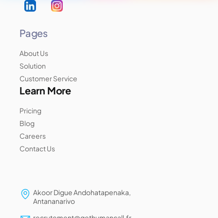
Pages
About Us
Solution
Customer Service
Learn More
Pricing
Blog
Careers
Contact Us
Akoor Digue Andohatapenaka,
Antananarivo
recrutement@gethumancall.fr