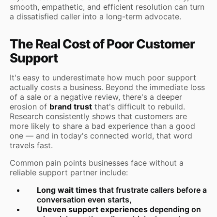
smooth, empathetic, and efficient resolution can turn
a dissatisfied caller into a long-term advocate.
The Real Cost of Poor Customer
Support
It's easy to underestimate how much poor support
actually costs a business. Beyond the immediate loss
of a sale or a negative review, there's a deeper
erosion of
brand trust
that's difficult to rebuild.
Research consistently shows that customers are
more likely to share a bad experience than a good
one — and in today's connected world, that word
travels fast.
Common pain points businesses face without a
reliable support partner include:
Long wait times
that frustrate callers before a
conversation even starts,
Uneven support experiences
depending on