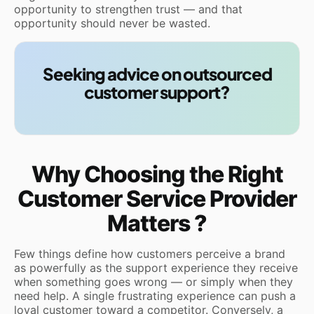
opportunity to strengthen trust — and that
opportunity should never be wasted.
Seeking advice on outsourced
customer support?
Why Choosing the Right
Customer Service Provider
Matters ?
Few things define how customers perceive a brand
as powerfully as the support experience they receive
when something goes wrong — or simply when they
need help. A single frustrating experience can push a
loyal customer toward a competitor. Conversely, a