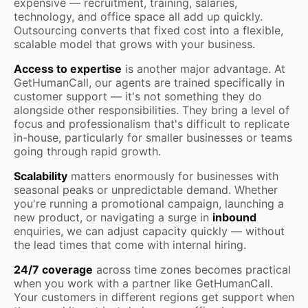
expensive — recruitment, training, salaries,
technology, and office space all add up quickly.
Outsourcing converts that fixed cost into a flexible,
scalable model that grows with your business.
Access to expertise
is another major advantage. At
GetHumanCall, our agents are trained specifically in
customer support — it's not something they do
alongside other responsibilities. They bring a level of
focus and professionalism that's difficult to replicate
in-house, particularly for smaller businesses or teams
going through rapid growth.
Scalability
matters enormously for businesses with
seasonal peaks or unpredictable demand. Whether
you're running a promotional campaign, launching a
new product, or navigating a surge in
inbound
enquiries, we can adjust capacity quickly — without
the lead times that come with internal hiring.
24/7 coverage
across time zones becomes practical
when you work with a partner like GetHumanCall.
Your customers in different regions get support when