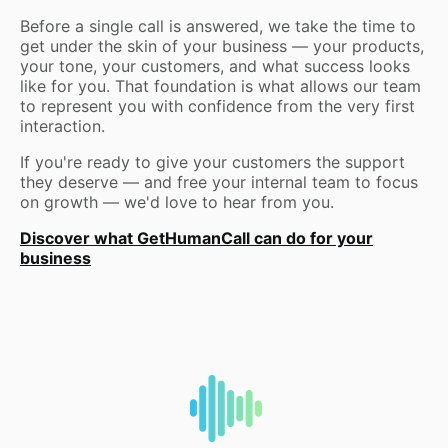
Before a single call is answered, we take the time to
get under the skin of your business — your products,
your tone, your customers, and what success looks
like for you. That foundation is what allows our team
to represent you with confidence from the very first
interaction.
If you're ready to give your customers the support
they deserve — and free your internal team to focus
on growth — we'd love to hear from you.
Discover what GetHumanCall can do for your
business