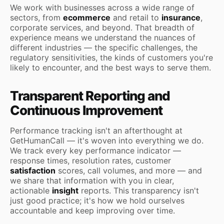
We work with businesses across a wide range of
sectors, from
ecommerce
and retail to
insurance
,
corporate services, and beyond. That breadth of
experience means we understand the nuances of
different industries — the specific challenges, the
regulatory sensitivities, the kinds of customers you're
likely to encounter, and the best ways to serve them.
Transparent Reporting and
Continuous Improvement
Performance tracking isn't an afterthought at
GetHumanCall — it's woven into everything we do.
We track every key performance indicator —
response times, resolution rates, customer
satisfaction
scores, call volumes, and more — and
we share that information with you in clear,
actionable
insight
reports. This transparency isn't
just good practice; it's how we hold ourselves
accountable and keep improving over time.