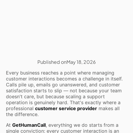
Published on
May 18, 2026
Every business reaches a point where managing
customer interactions becomes a challenge in itself.
Calls pile up, emails go unanswered, and customer
satisfaction starts to slip — not because your team
doesn't care, but because scaling a support
operation is genuinely hard. That's exactly where a
professional
customer service provider
makes all
the difference.
At
GetHumanCall
, everything we do starts from a
single conviction: every customer interaction is an