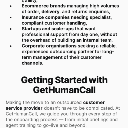
Ecommerce brands
managing high volumes
of order,
delivery
, and returns enquiries,
Insurance companies
needing specialist,
compliant customer
handling,
Startups and scale-ups
that want
professional support from day one, without
the overhead of building an internal team,
Corporate organisations
seeking a reliable,
experienced outsourcing partner for long-
term
management
of their customer
channels.
Getting Started with
GetHumanCall
Making the move to an outsourced
customer
service provider
doesn't have to be complicated. At
GetHumanCall, we guide you through every step of
the onboarding process — from initial briefings and
agent training to go-live and beyond.