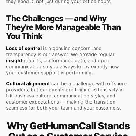
they need it, not just during your office hours.
The Challenges — and Why
They're More Manageable Than
You Think
Loss of control
is a genuine concern, and
transparency is our answer. We provide regular
insight
reports, performance data, and open
communication so you always know exactly how
your customer support is performing.
Cultural alignment
can be a challenge with offshore
providers, but our agents are trained extensively in
UK business culture, communication styles, and
customer expectations — making the transition
seamless for both your team and your customers.
Why GetHumanCall Stands